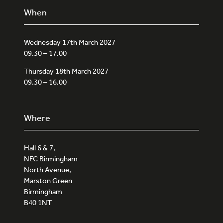
When
Wednesday 17th March 2027
09.30 – 17.00
Thursday 18th March 2027
09.30 – 16.00
Where
Hall 6 & 7,
NEC Birmingham
North Avenue,
Marston Green
Birmingham
B40 1NT