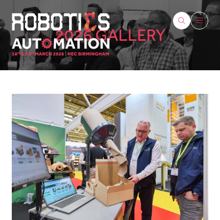
2026 GALLERY