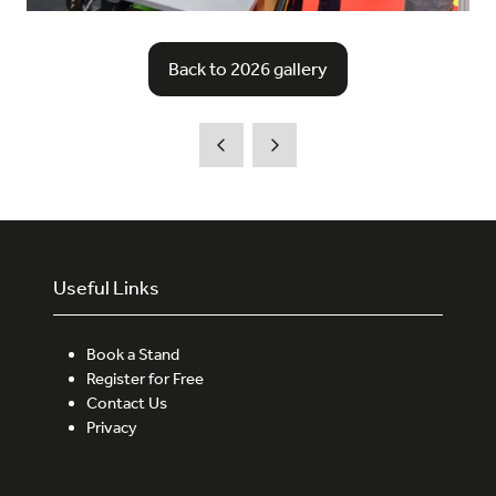
Back to 2026 gallery
(opens
in
a
new
tab)
Useful Links
Book a Stand
Register for Free
Contact Us
Privacy