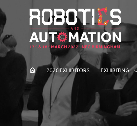
2026 EXHIBITORS
EXHIBITING
S
S
F
E