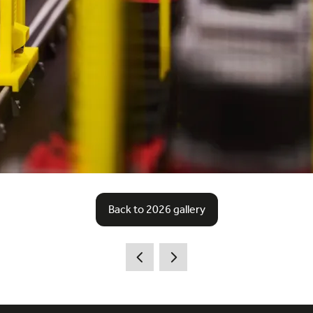
Back to 2026 gallery
(opens
in
a
new
tab)