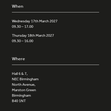
When
Wednesday 17th March 2027
09.30 – 17.00
Thursday 18th March 2027
09.30 – 16.00
Where
Hall 6 & 7,
NEC Birmingham
North Avenue,
Marston Green
Birmingham
B40 1NT