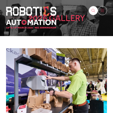
2026 GALLERY