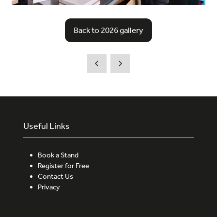
Back to 2026 gallery
(opens
in
a
new
tab)
Useful Links
Book a Stand
Register for Free
Contact Us
Privacy