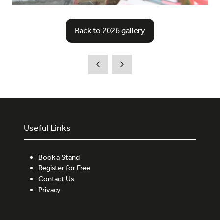
Back to 2026 gallery
(opens
in
a
new
tab)
Useful Links
Book a Stand
Register for Free
Contact Us
Privacy