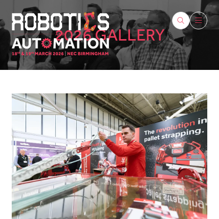
2026 GALLERY