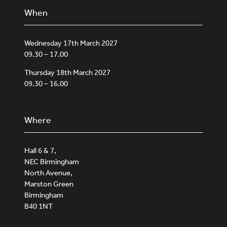
When
Wednesday 17th March 2027
09.30 – 17.00
Thursday 18th March 2027
09.30 – 16.00
Where
Hall 6 & 7,
NEC Birmingham
North Avenue,
Marston Green
Birmingham
B40 1NT