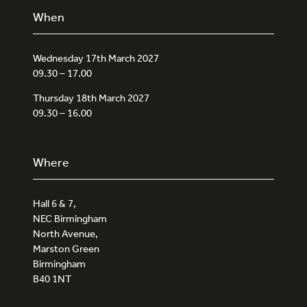
When
Wednesday 17th March 2027
09.30 – 17.00
Thursday 18th March 2027
09.30 – 16.00
Where
Hall 6 & 7,
NEC Birmingham
North Avenue,
Marston Green
Birmingham
B40 1NT