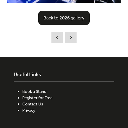
Back to 2026 gallery
(opens
in
a
new
tab)
Useful Links
Book a Stand
Register for Free
Contact Us
Privacy