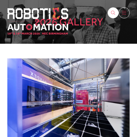
2026 GALLERY