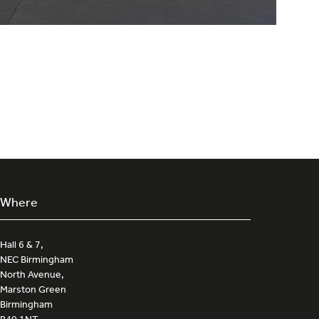
Where
Hall 6 & 7,
NEC Birmingham
North Avenue,
Marston Green
Birmingham