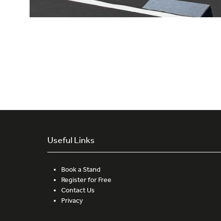
Useful Links
Book a Stand
Register for Free
Contact Us
Privacy