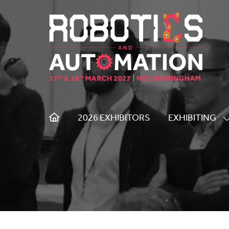
2026 EXHIBITORS
EXHIBITING
S
S
F
E