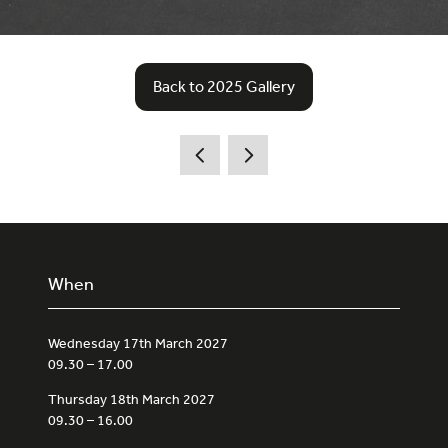
Back to 2025 Gallery
(opens
in
a
new
tab)
When
Wednesday 17th March 2027
09.30 – 17.00
Thursday 18th March 2027
09.30 – 16.00